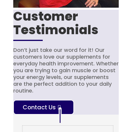
Customer
Testimonials
Don’t just take our word for it! Our
customers love our supplements for
everyday health improvement. Whether
you are trying to gain muscle or boost
your energy levels, our supplements
are the perfect addition to your daily
routine.
Contact Us