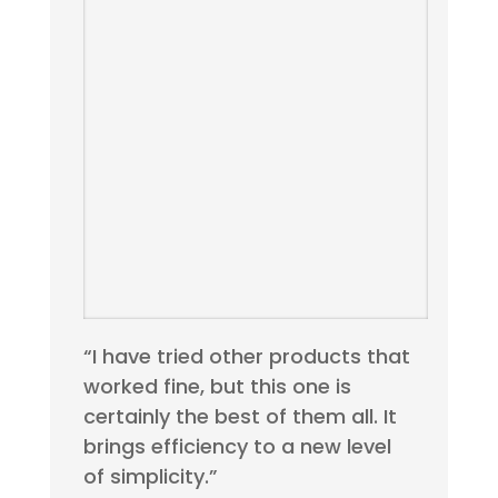
“I have tried other products that
worked fine, but this one is
certainly the best of them all. It
brings efficiency to a new level
of simplicity.”