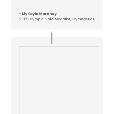
- MyKayla Maroney
2012 Olympic Gold Medalist, Gymnastics