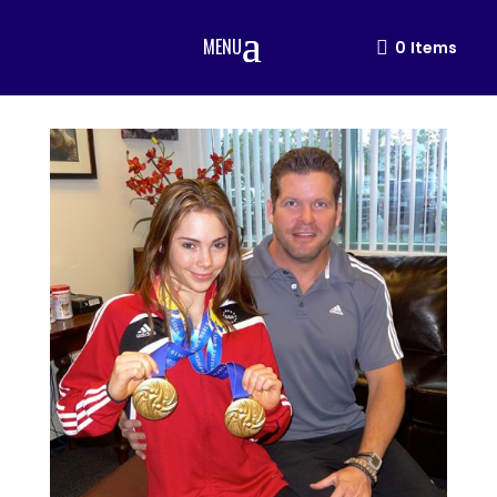
MENU
0
Items