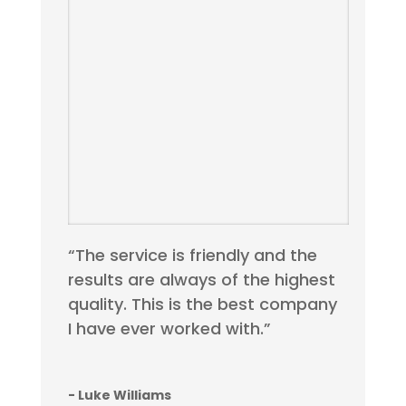
“The service is friendly and the
results are always of the highest
quality. This is the best company
I have ever worked with.”
- Luke Williams