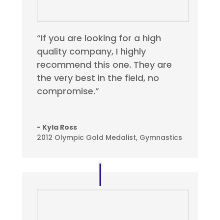
“If you are looking for a high
quality company, I highly
recommend this one. They are
the very best in the field, no
compromise.”
- Kyla Ross
2012 Olympic Gold Medalist, Gymnastics