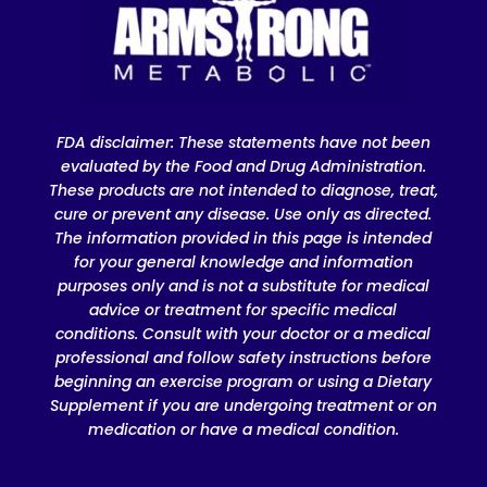
FDA disclaimer
: These statements have not been
evaluated by the Food and Drug Administration.
These products are not intended to diagnose, treat,
cure or prevent any disease. Use only as directed.
The information provided in this page is intended
for your general knowledge and information
purposes only and is not a substitute for medical
advice or treatment for specific medical
conditions. Consult with your doctor or a medical
professional and follow safety instructions before
beginning an exercise program or using a Dietary
Supplement if you are undergoing treatment or on
medication or have a medical condition.