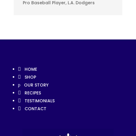
Pro Baseball Player, L.A. Dodgers
HOME

SHOP

OUR STORY
p
RECIPES

TESTIMONIALS

CONTACT
